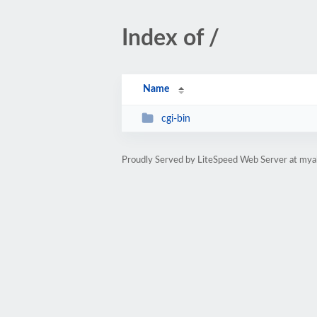
Index of /
Name
cgi-bin
Proudly Served by LiteSpeed Web Server at mya