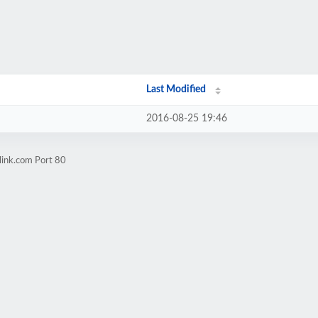
Last Modified
2016-08-25 19:46
link.com Port 80